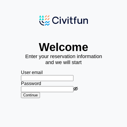
Welcome
Enter your reservation information
and we will start
User email
Password
Continue